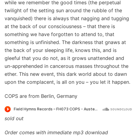
while we remember the good times (the perpetual
twilight of the setting sun around the rubble of the
vanquished) there is always that nagging and tugging
at the back of our consciousness – that there is
something we have forgotten to attend to, that
something is unfinished. The darkness that gnaws at
the back of your sleeping life, knows this, and is
gleeful that you do not, as it grows unattended and
un-apprehended in cancerous masses throughout the
ether. This new event, this dark world about to dawn
upon the complacent, is all on you – you let it happen.
COPS are from Berlin, Germany
sold out
Order comes with immediate mp3 download