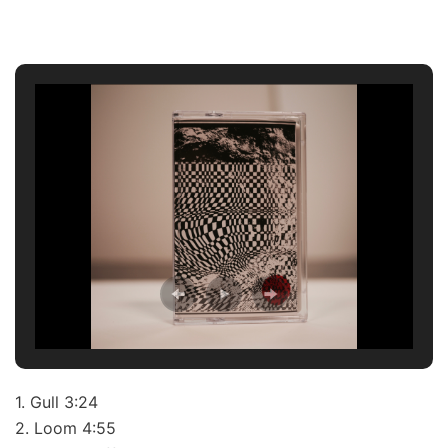
1. Gull 3:24
2. Loom 4:55