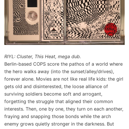
RIYL: Cluster, This Heat, mega dub.
Berlin-based COPS score the pathos of a world where
the hero walks away (into the sunset/alley/drives),
forever alone. Movies are not like real life kids: the girl
gets old and disinterested, the loose alliance of
surviving soldiers become soft and arrogant,
forgetting the struggle that aligned their common
interests. Then, one by one, they turn on each another,
fraying and snapping those bonds while the arch
enemy grows quietly stronger in the darkness. But