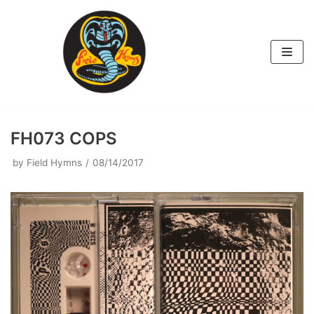
Skip
to
content
FH073 COPS
by
Field Hymns
08/14/2017